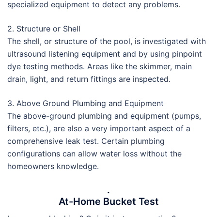
specialized equipment to detect any problems.
2. Structure or Shell
The shell, or structure of the pool, is investigated with
ultrasound listening equipment and by using pinpoint
dye testing methods. Areas like the skimmer, main
drain, light, and return fittings are inspected.
3. Above Ground Plumbing and Equipment
The above-ground plumbing and equipment (pumps,
filters, etc.), are also a very important aspect of a
comprehensive leak test. Certain plumbing
configurations can allow water loss without the
homeowners knowledge.
.
At-Home Bucket Test