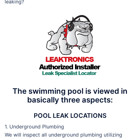
leaking?
The swimming pool is viewed in
basically three aspects:
POOL LEAK LOCATIONS
1. Underground Plumbing
We will inspect all underground plumbing utilizing