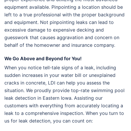
equipment available. Pinpointing a location should be
left to a true professional with the proper background
and equipment. Not pinpointing leaks can lead to
excessive damage to expensive decking and
guesswork that causes aggravation and concern on
behalf of the homeowner and insurance company
.
We Go Above and Beyond for You!
When you notice tell-tale signs of a leak, including
sudden increases in your water bill or unexplained
cracks in concrete, LDI can help you assess the
situation. We proudly provide top-rate swimming pool
leak detection in Eastern Iowa. Assisting our
customers with everything from accurately locating a
leak to a comprehensive inspection. When you turn to
us for leak detection, you can count on: