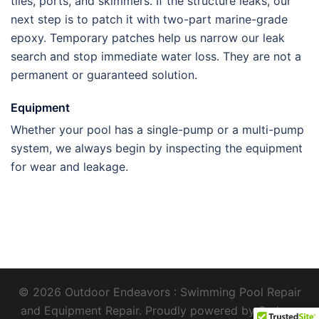
tiles, ports, and skimmers. If the structure leaks, our
next step is to patch it with two-part marine-grade
epoxy. Temporary patches help us narrow our leak
search and stop immediate water loss. They are not a
permanent or guaranteed solution
.
Equipment
Whether your pool has a single-pump or a multi-pump
system, we always begin by inspecting the equipment
for wear and leakage.
© 2026 Outdoor Endeavors : Swimming Pool Repair
and Equipment Repair. Proudly powered by
Sydney