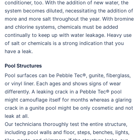
conditioner, too. With the addition of new water, the
system becomes diluted, necessitating the addition of
more and more salt throughout the year. With bromine
and chlorine systems, chemicals must be added
continually to keep up with water leakage. Heavy use
of salt or chemicals is a strong indication that you
have a leak.
Pool Structures
Pool surfaces can be Pebble Tec®, gunite, fiberglass,
or vinyl liner. Each ages and shows signs of wear
differently. A leaking crack in a Pebble Tec® pool
might camouflage itself for months whereas a glaring
crack in a gunite pool might be only cosmetic and not
leak at all.
Our technicians thoroughly test the entire structure,
including pool walls and floor, steps, benches, lights,