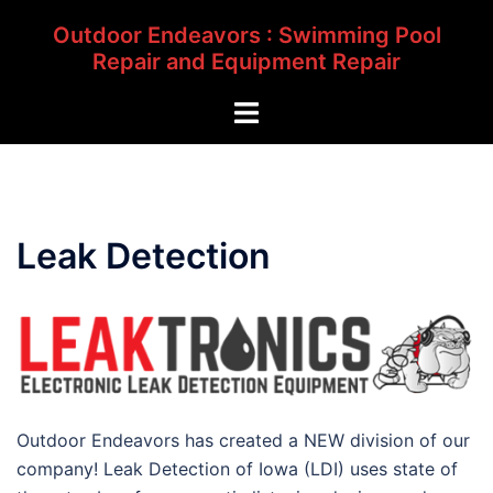
Skip
Outdoor Endeavors : Swimming Pool
to
Repair and Equipment Repair
content
Toggle
menu
Leak Detection
Outdoor Endeavors has created a NEW division of our
company! Leak Detection of Iowa (LDI) uses state of