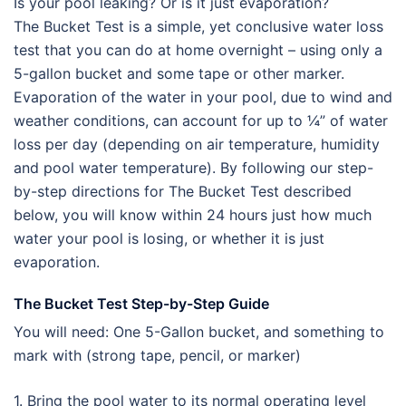
Is your pool leaking? Or is it just evaporation?
The Bucket Test is a simple, yet conclusive water loss
test that you can do at home overnight – using only a
5-gallon bucket and some tape or other marker.
Evaporation of the water in your pool, due to wind and
weather conditions, can account for up to ¼” of water
loss per day (depending on air temperature, humidity
and pool water temperature). By following our step-
by-step directions for The Bucket Test described
below, you will know within 24 hours just how much
water your pool is losing, or whether it is just
evaporation.
The Bucket Test Step-by-Step Guide
You will need: One 5-Gallon bucket, and something to
mark with (strong tape, pencil, or marker)
1. Bring the pool water to its normal operating level