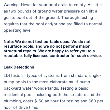
Warning: Never let your pool drain to empty. As little
as two pounds of ground water pressure can lift a
gunite pool out of the ground. Thorough testing
requires that the pool and/or spa are filled to normal
operating level.
Note: We do not test portable spas. We do not
resurface pools, and we do not perform major
structural repairs. We are happy to refer you to a
reputable, fully licensed contractor for such service.
Leak Detections
LDI tests all types of systems, from standard single-
pump pools to the most elaborate multi-pump
backyard water wonderlands. Testing a basic
residential pool, including both the structure and the
plumbing, costs $150 an hour for testing and $60 per
hour of drive time.