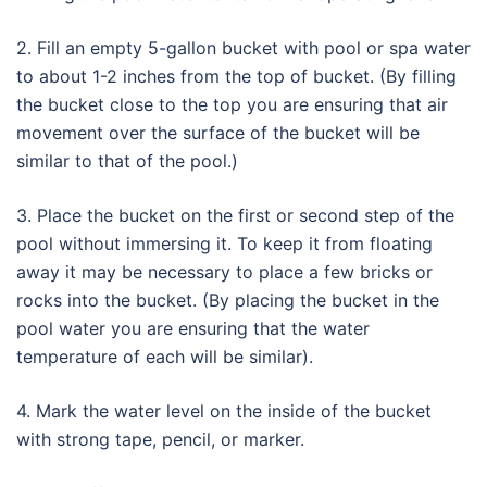
2. Fill an empty 5-gallon bucket with pool or spa water
to about 1-2 inches from the top of bucket. (By filling
the bucket close to the top you are ensuring that air
movement over the surface of the bucket will be
similar to that of the pool.)
3. Place the bucket on the first or second step of the
pool without immersing it. To keep it from floating
away it may be necessary to place a few bricks or
rocks into the bucket. (By placing the bucket in the
pool water you are ensuring that the water
temperature of each will be similar).
4. Mark the water level on the inside of the bucket
with strong tape, pencil, or marker.