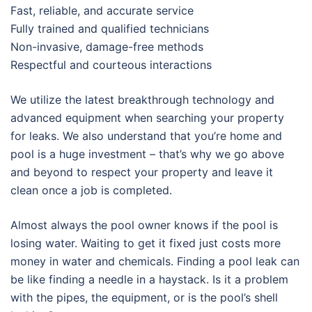
Fast, reliable, and accurate service
Fully trained and qualified technicians
Non-invasive, damage-free methods
Respectful and courteous interactions
We utilize the latest breakthrough technology and
advanced equipment when searching your property
for leaks. We also understand that you’re home and
pool is a huge investment – that’s why we go above
and beyond to respect your property and leave it
clean once a job is completed.
Almost always the pool owner knows if the pool is
losing water. Waiting to get it fixed just costs more
money in water and chemicals. Finding a pool leak can
be like finding a needle in a haystack. Is it a problem
with the pipes, the equipment, or is the pool’s shell