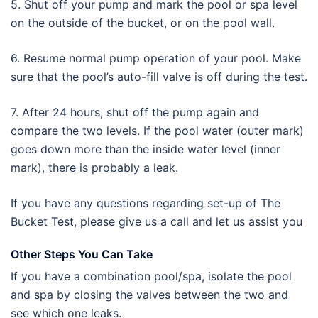
5. Shut off your pump and mark the pool or spa level
on the outside of the bucket, or on the pool wall.
6. Resume normal pump operation of your pool. Make
sure that the pool’s auto-fill valve is off during the test.
7. After 24 hours, shut off the pump again and
compare the two levels. If the pool water (outer mark)
goes down more than the inside water level (inner
mark), there is probably a leak.
If you have any questions regarding set-up of The
Bucket Test, please give us a call and let us assist you
Other Steps You Can Take
If you have a combination pool/spa, isolate the pool
and spa by closing the valves between the two and
see which one leaks.