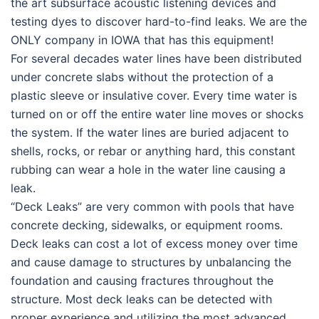
the art subsurface acoustic listening devices and
testing dyes to discover hard-to-find leaks. We are the
ONLY company in IOWA that has this equipment!
For several decades water lines have been distributed
under concrete slabs without the protection of a
plastic sleeve or insulative cover. Every time water is
turned on or off the entire water line moves or shocks
the system. If the water lines are buried adjacent to
shells, rocks, or rebar or anything hard, this constant
rubbing can wear a hole in the water line causing a
leak.
“Deck Leaks” are very common with pools t
hat have
concrete decking, sidewalks, or equipment rooms.
Deck leaks can cost a lot of excess money over time
and cause damage to structures by unbalancing the
foundation and causing fractures throughout the
structure. Most deck leaks can be detected with
proper experience and utilizing the most advanced