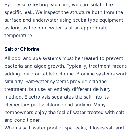
By pressure testing each line, we can isolate the
specific leak. We inspect the structure both from the
surface and underwater using scuba type equipment
as long as the pool water is at an appropriate
temperature.
Salt or Chlorine
All pool and spa systems must be treated to prevent
bacteria and algae growth. Typically, treatment means
adding liquid or tablet chlorine. Bromine systems work
similarly. Salt-water systems provide chlorine
treatment, but use an entirely different delivery
method. Electrolysis separates the salt into its
elementary parts: chlorine and sodium. Many
homeowners enjoy the feel of water treated with salt
and conditioner.
When a salt-water pool or spa leaks, it loses salt and